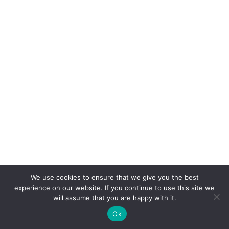
We use cookies to ensure that we give you the best
experience on our website. If you continue to use this site we
will assume that you are happy with it.
Ok